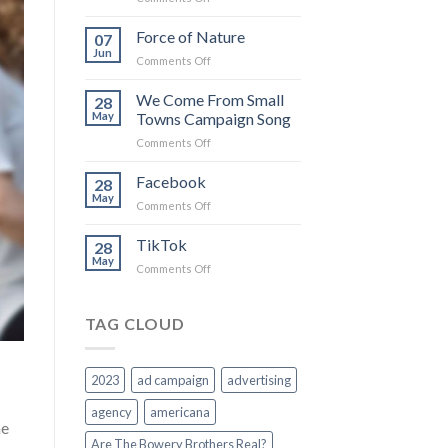
The
more
Force of Nature
07
I
Jun
on
Comments Off
believe
Force
in
of
We Come From Small
you
28
Nature
May
Towns Campaign Song
on
Comments Off
We
Come
Facebook
28
From
May
on
Comments Off
Small
Facebook
Towns
TikTok
Campaign
28
May
Song
on
Comments Off
TikTok
TAG CLOUD
2023
ad campaign
advertising
agency
americana
he
Are The Bowery Brothers Real?