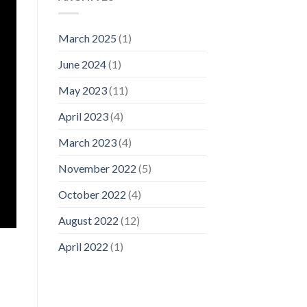
March 2025
(1)
June 2024
(1)
May 2023
(11)
April 2023
(4)
March 2023
(4)
November 2022
(5)
October 2022
(4)
August 2022
(12)
April 2022
(1)