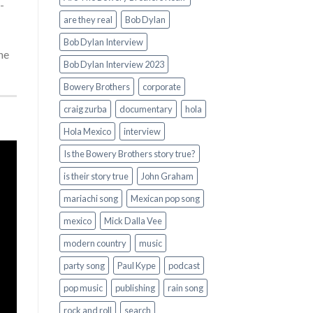
-
are they real
Bob Dylan
Bob Dylan Interview
he
Bob Dylan Interview 2023
Bowery Brothers
corporate
craig zurba
documentary
hola
Hola Mexico
interview
Is the Bowery Brothers story true?
is their story true
John Graham
mariachi song
Mexican pop song
mexico
Mick Dalla Vee
modern country
music
party song
Paul Kype
podcast
pop music
publishing
rain song
rock and roll
search