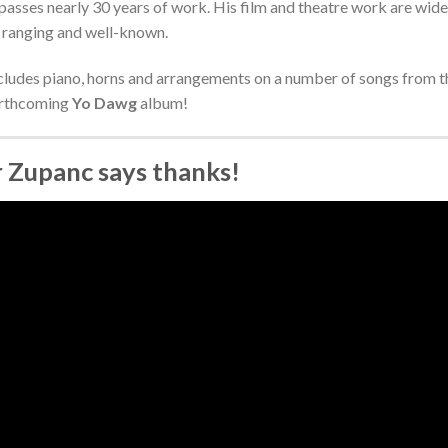
sses nearly 30 years of work. His film and theatre work are wide
ranging and well-known.
cludes piano, horns and arrangements on a number of songs from t
rthcoming
Yo Dawg
album!
r Zupanc says thanks!