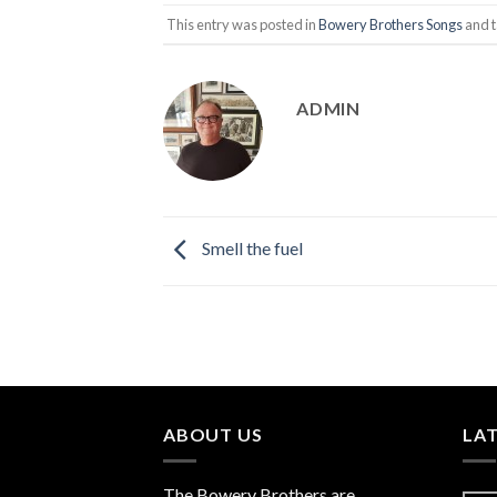
This entry was posted in
Bowery Brothers Songs
and 
ADMIN
Smell the fuel
ABOUT US
LA
The
Bowery Brothers
are