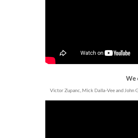
We 
Victor Zupanc, Mick Dalla-Vee and John