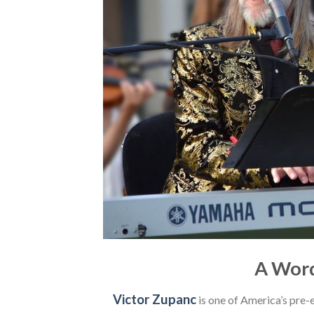
A Word
Victor Zupanc
is one of America’s pre-