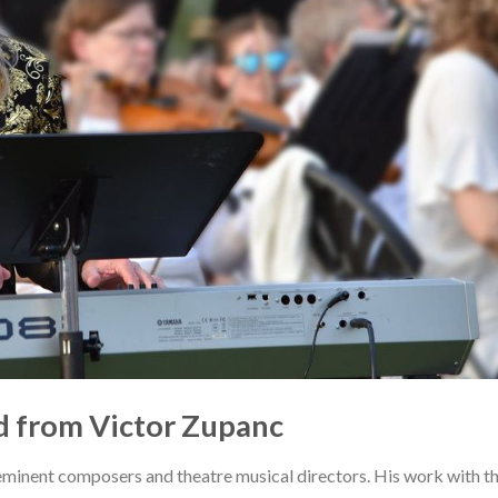
 from Victor Zupanc
eminent composers and theatre musical directors. His work with t