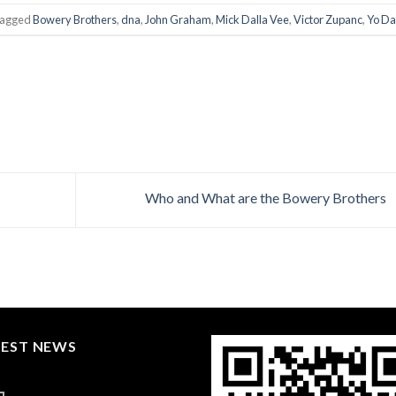
tagged
Bowery Brothers
,
dna
,
John Graham
,
Mick Dalla Vee
,
Victor Zupanc
,
Yo D
Who and What are the Bowery Brothers
TEST NEWS