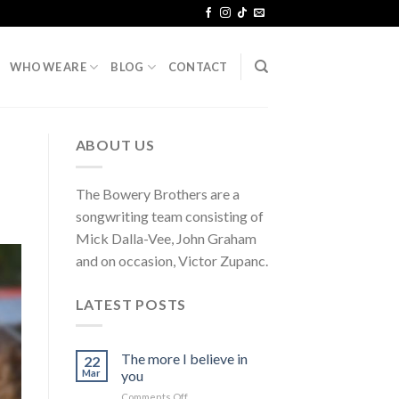
WHO WE ARE
BLOG
CONTACT
ABOUT US
The Bowery Brothers are a
songwriting team consisting of
Mick Dalla-Vee, John Graham
and on occasion, Victor Zupanc.
LATEST POSTS
The more I believe in
22
Mar
you
on
Comments Off