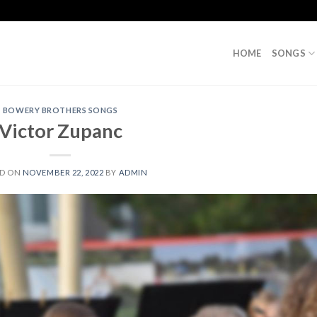
HOME
SONGS
BOWERY BROTHERS SONGS
Victor Zupanc
ED ON
NOVEMBER 22, 2022
BY
ADMIN