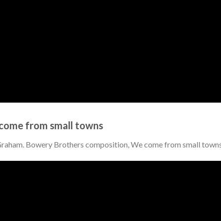
come from small towns
 Graham. Bowery Brothers composition, We come from small town