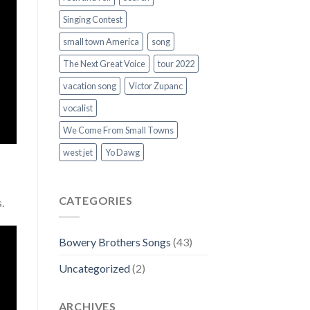
Singing Contest
small town America
song
The Next Great Voice
tour 2022
vacation song
Victor Zupanc
vocalist
We Come From Small Towns
west jet
Yo Dawg
CATEGORIES
s.
Bowery Brothers Songs
(43)
Uncategorized
(2)
ARCHIVES