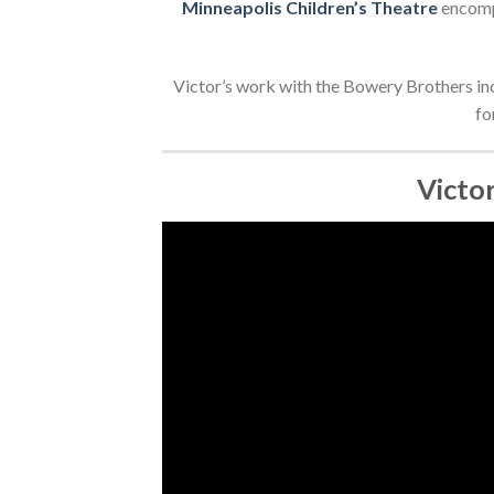
Minneapolis Children’s Theatre
encompa
Victor’s work with the Bowery Brothers in
fo
Victo