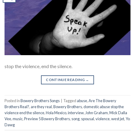
stop the violence, end the silence.
CONTINUE READING
→
Posted in
Bowery Brothers Songs
|
Tagged
abuse
,
Are The Bowery
Brothers Real?
,
are they real
,
Bowery Brothers
,
domestic abuse stop the
violence end the silence
,
Hola Mexico
,
interview
,
John Graham
,
Mick Dalla
Vee
,
music
,
Preview 5 Bowery Brothers
,
song
,
spousal
,
violence
,
west jet
,
Yo
Dawg