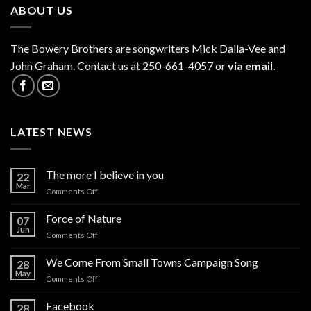
ABOUT US
The
Bowery Brothers
are songwriters Mick Dalla-Vee and
John Graham. Contact us at 250-661-4057 or
via email.
LATEST NEWS
The more I believe in you
22
Mar
on
Comments Off
The
more
Force of Nature
07
I
Jun
on
Comments Off
believe
Force
in
of
We Come From Small Towns Campaign Song
you
28
Nature
May
on
Comments Off
We
Come
Facebook
28