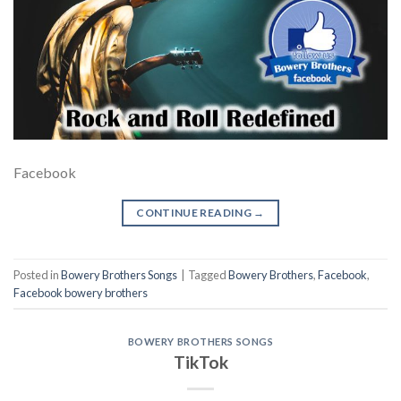
Facebook
CONTINUE READING
→
Posted in
Bowery Brothers Songs
|
Tagged
Bowery Brothers
,
Facebook
,
Facebook bowery brothers
BOWERY BROTHERS SONGS
TikTok