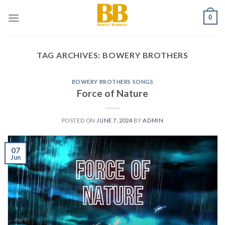
Skip
0
to
content
TAG ARCHIVES:
BOWERY BROTHERS
BOWERY BROTHERS SONGS
Force of Nature
POSTED ON
JUNE 7, 2024
BY
ADMIN
07
Jun