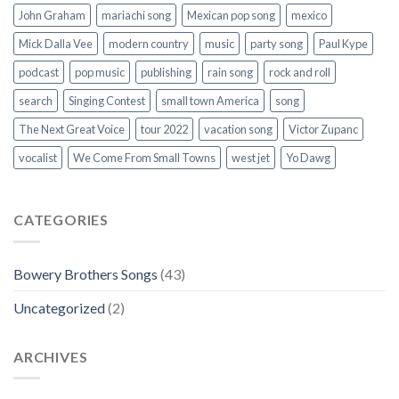
John Graham
mariachi song
Mexican pop song
mexico
Mick Dalla Vee
modern country
music
party song
Paul Kype
podcast
pop music
publishing
rain song
rock and roll
search
Singing Contest
small town America
song
The Next Great Voice
tour 2022
vacation song
Victor Zupanc
vocalist
We Come From Small Towns
west jet
Yo Dawg
CATEGORIES
Bowery Brothers Songs
(43)
Uncategorized
(2)
ARCHIVES