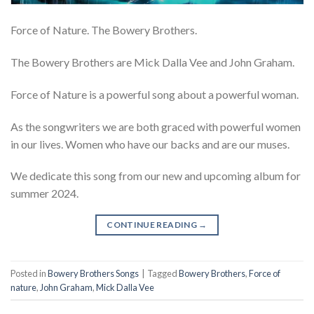
Force of Nature. The Bowery Brothers.
The Bowery Brothers are Mick Dalla Vee and John Graham.
Force of Nature is a powerful song about a powerful woman.
As the songwriters we are both graced with powerful women
in our lives. Women who have our backs and are our muses.
We dedicate this song from our new and upcoming album for
summer 2024.
CONTINUE READING
→
Posted in
Bowery Brothers Songs
|
Tagged
Bowery Brothers
,
Force of
nature
,
John Graham
,
Mick Dalla Vee