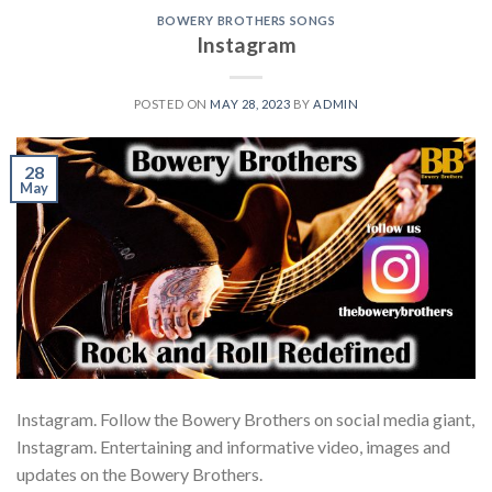
BOWERY BROTHERS SONGS
Instagram
POSTED ON
MAY 28, 2023
BY
ADMIN
28
May
Instagram. Follow the Bowery Brothers on social media giant,
Instagram. Entertaining and informative video, images and
updates on the Bowery Brothers.