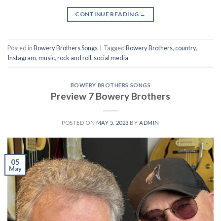
CONTINUE READING
→
Posted in
Bowery Brothers Songs
|
Tagged
Bowery Brothers
,
country
,
Instagram
,
music
,
rock and roll
,
social media
BOWERY BROTHERS SONGS
Preview 7 Bowery Brothers
POSTED ON
MAY 5, 2023
BY
ADMIN
05
May