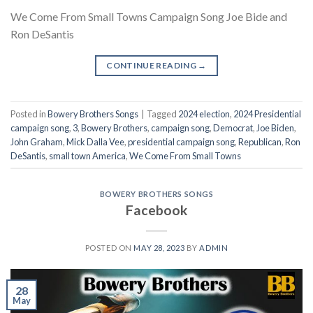
We Come From Small Towns Campaign Song Joe Bide and
Ron DeSantis
CONTINUE READING
→
Posted in
Bowery Brothers Songs
|
Tagged
2024 election
,
2024 Presidential
campaign song
,
3
,
Bowery Brothers
,
campaign song
,
Democrat
,
Joe Biden
,
John Graham
,
Mick Dalla Vee
,
presidential campaign song
,
Republican
,
Ron
DeSantis
,
small town America
,
We Come From Small Towns
BOWERY BROTHERS SONGS
Facebook
POSTED ON
MAY 28, 2023
BY
ADMIN
28
May