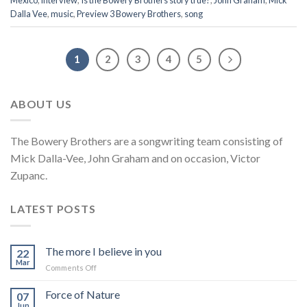
Mexico
,
interview
,
Is the Bowery Brothers story true?
,
John Graham
,
Mick
Dalla Vee
,
music
,
Preview 3 Bowery Brothers
,
song
1
2
3
4
5
ABOUT US
The Bowery Brothers are a songwriting team consisting of
Mick Dalla-Vee, John Graham and on occasion, Victor
Zupanc.
LATEST POSTS
The more I believe in you
22
Mar
on
Comments Off
The
more
Force of Nature
07
I
Jun