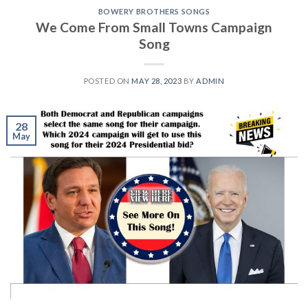
BOWERY BROTHERS SONGS
We Come From Small Towns Campaign
Song
POSTED ON
MAY 28, 2023
BY
ADMIN
28
May