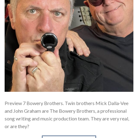
Preview 7 Bowery Brothers. Twin brothers Mick Dalla-Vee
and John Graham are The Bowery Brothers, a professional
song writing and music production team. They are very real,
or are they?