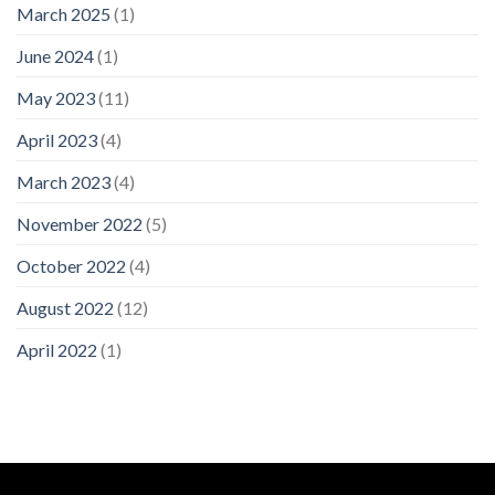
March 2025
(1)
June 2024
(1)
May 2023
(11)
April 2023
(4)
March 2023
(4)
November 2022
(5)
October 2022
(4)
August 2022
(12)
April 2022
(1)