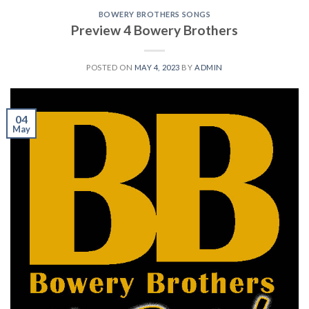
BOWERY BROTHERS SONGS
Preview 4 Bowery Brothers
POSTED ON
MAY 4, 2023
BY
ADMIN
04
May