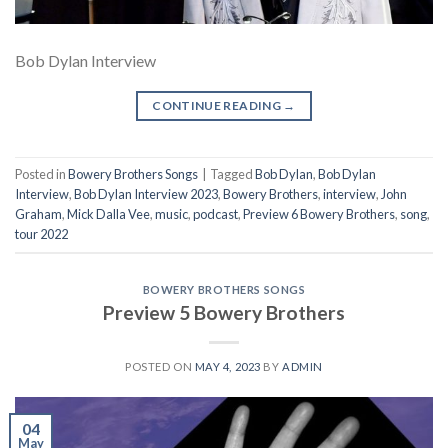
Bob Dylan Interview
CONTINUE READING
→
Posted in
Bowery Brothers Songs
|
Tagged
Bob Dylan
,
Bob Dylan
Interview
,
Bob Dylan Interview 2023
,
Bowery Brothers
,
interview
,
John
Graham
,
Mick Dalla Vee
,
music
,
podcast
,
Preview 6 Bowery Brothers
,
song
,
tour 2022
BOWERY BROTHERS SONGS
Preview 5 Bowery Brothers
POSTED ON
MAY 4, 2023
BY
ADMIN
04
May