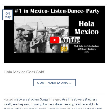
04
May
Hola Mexico Goes Gold
CONTINUE READING
→
Posted in
Bowery Brothers Songs
|
Tagged
Are The Bowery Brothers
Real?
,
are they real
,
Bowery Brothers
,
documentary
,
Gold record
,
Hola