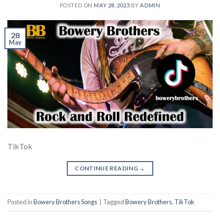
POSTED ON
MAY 28, 2023
BY
ADMIN
28
May
TikTok
CONTINUE READING
→
Posted in
Bowery Brothers Songs
|
Tagged
Bowery Brothers
,
TikTok