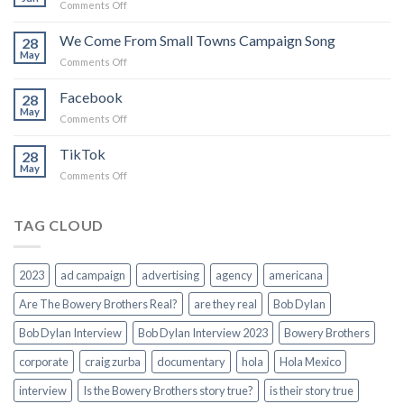
on
Comments Off
believe
Force
in
of
We Come From Small Towns Campaign Song
you
28
Nature
May
on
Comments Off
We
Come
Facebook
28
From
May
on
Comments Off
Small
Facebook
Towns
TikTok
Campaign
28
May
Song
on
Comments Off
TikTok
TAG CLOUD
2023
ad campaign
advertising
agency
americana
Are The Bowery Brothers Real?
are they real
Bob Dylan
Bob Dylan Interview
Bob Dylan Interview 2023
Bowery Brothers
corporate
craig zurba
documentary
hola
Hola Mexico
interview
Is the Bowery Brothers story true?
is their story true