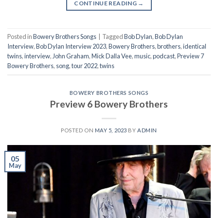
CONTINUE READING
→
Posted in
Bowery Brothers Songs
|
Tagged
Bob Dylan
,
Bob Dylan
Interview
,
Bob Dylan Interview 2023
,
Bowery Brothers
,
brothers
,
identical
twins
,
interview
,
John Graham
,
Mick Dalla Vee
,
music
,
podcast
,
Preview 7
Bowery Brothers
,
song
,
tour 2022
,
twins
BOWERY BROTHERS SONGS
Preview 6 Bowery Brothers
POSTED ON
MAY 5, 2023
BY
ADMIN
05
May