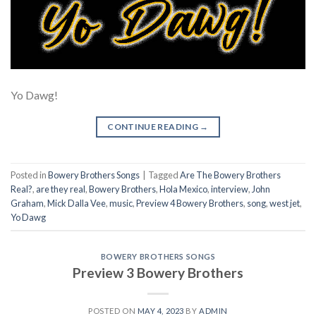
Yo Dawg!
CONTINUE READING
→
Posted in
Bowery Brothers Songs
|
Tagged
Are The Bowery Brothers
Real?
,
are they real
,
Bowery Brothers
,
Hola Mexico
,
interview
,
John
Graham
,
Mick Dalla Vee
,
music
,
Preview 4 Bowery Brothers
,
song
,
west jet
,
Yo Dawg
BOWERY BROTHERS SONGS
Preview 3 Bowery Brothers
POSTED ON
MAY 4, 2023
BY
ADMIN