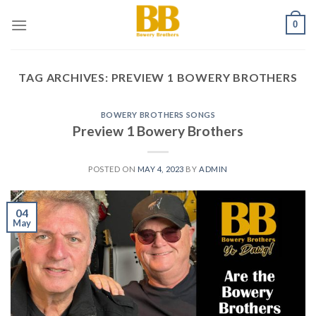
Skip
0
to
content
TAG ARCHIVES:
PREVIEW 1 BOWERY BROTHERS
BOWERY BROTHERS SONGS
Preview 1 Bowery Brothers
POSTED ON
MAY 4, 2023
BY
ADMIN
04
May