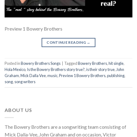
Preview 1 Bowery Brothers
CONTINUE READING
→
Posted in
Bowery Brothers Songs
|
Tagged
Bowery Brothers
,
hit single
,
Hola Mexico
,
Is the Bowery Brothers story true?
,
is their story true
,
John
Graham
,
Mick Dalla Vee
,
music
,
Preview 1 Bowery Brothers
,
publishing
,
song
,
song writers
ABOUT US
The Bowery Brothers are a songwriting team consisting of
Mick Dalla-Vee, John Graham and on occasion, Victor