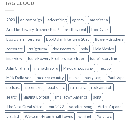
TAG CLOUD
2023
ad campaign
advertising
agency
americana
Are The Bowery Brothers Real?
are they real
Bob Dylan
Bob Dylan Interview
Bob Dylan Interview 2023
Bowery Brothers
corporate
craig zurba
documentary
hola
Hola Mexico
interview
Is the Bowery Brothers story true?
is their story true
John Graham
mariachi song
Mexican pop song
mexico
Mick Dalla Vee
modern country
music
party song
Paul Kype
podcast
pop music
publishing
rain song
rock and roll
search
Singing Contest
small town America
song
The Next Great Voice
tour 2022
vacation song
Victor Zupanc
vocalist
We Come From Small Towns
west jet
Yo Dawg