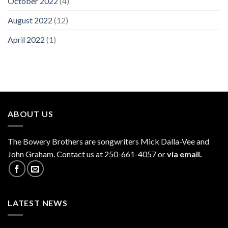
October 2022
(4)
August 2022
(12)
April 2022
(1)
ABOUT US
The
Bowery Brothers
are songwriters Mick Dalla-Vee and
John Graham. Contact us at 250-661-4057 or
via email.
LATEST NEWS