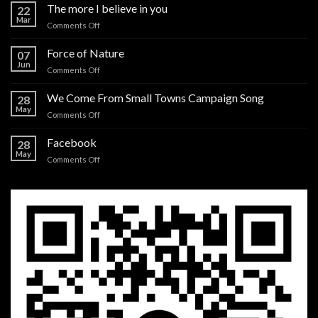
The more I believe in you
22
Mar
on
Comments Off
The
more
Force of Nature
07
I
Jun
on
Comments Off
believe
Force
in
of
We Come From Small Towns Campaign Song
you
28
Nature
May
on
Comments Off
We
Come
Facebook
28
From
May
on
Comments Off
Small
Facebook
Towns
Campaign
Song