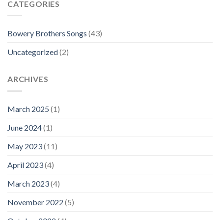
CATEGORIES
Bowery Brothers Songs
(43)
Uncategorized
(2)
ARCHIVES
March 2025
(1)
June 2024
(1)
May 2023
(11)
April 2023
(4)
March 2023
(4)
November 2022
(5)