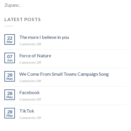
Zupanc.
LATEST POSTS
The more I believe in you
22
Mar
on
Comments Off
The
more
Force of Nature
07
I
Jun
on
Comments Off
believe
Force
in
of
We Come From Small Towns Campaign Song
you
28
Nature
May
on
Comments Off
We
Come
Facebook
28
From
May
on
Comments Off
Small
Facebook
Towns
TikTok
Campaign
28
May
Song
on
Comments Off
TikTok