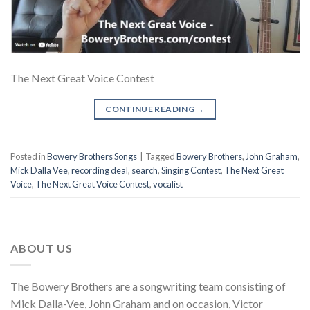
The Next Great Voice Contest
CONTINUE READING
→
Posted in
Bowery Brothers Songs
|
Tagged
Bowery Brothers
,
John Graham
,
Mick Dalla Vee
,
recording deal
,
search
,
Singing Contest
,
The Next Great
Voice
,
The Next Great Voice Contest
,
vocalist
ABOUT US
The Bowery Brothers are a songwriting team consisting of
Mick Dalla-Vee, John Graham and on occasion, Victor