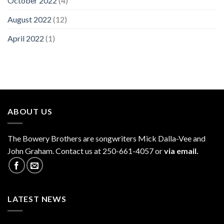
October 2022
(4)
August 2022
(12)
April 2022
(1)
ABOUT US
The
Bowery Brothers
are songwriters Mick Dalla-Vee and
John Graham. Contact us at 250-661-4057 or
via email.
LATEST NEWS