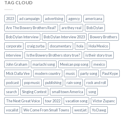
TAG CLOUD
2023
ad campaign
advertising
agency
americana
Are The Bowery Brothers Real?
are they real
Bob Dylan
Bob Dylan Interview
Bob Dylan Interview 2023
Bowery Brothers
corporate
craig zurba
documentary
hola
Hola Mexico
interview
Is the Bowery Brothers story true?
is their story true
John Graham
mariachi song
Mexican pop song
mexico
Mick Dalla Vee
modern country
music
party song
Paul Kype
podcast
pop music
publishing
rain song
rock and roll
search
Singing Contest
small town America
song
The Next Great Voice
tour 2022
vacation song
Victor Zupanc
vocalist
We Come From Small Towns
west jet
Yo Dawg