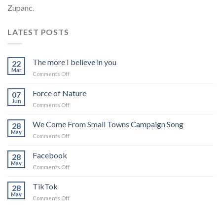
Zupanc.
LATEST POSTS
The more I believe in you
22
Mar
on
Comments Off
The
more
Force of Nature
07
I
Jun
on
Comments Off
believe
Force
in
of
We Come From Small Towns Campaign Song
you
28
Nature
May
on
Comments Off
We
Come
Facebook
28
From
May
on
Comments Off
Small
Facebook
Towns
TikTok
Campaign
28
May
Song
on
Comments Off
TikTok