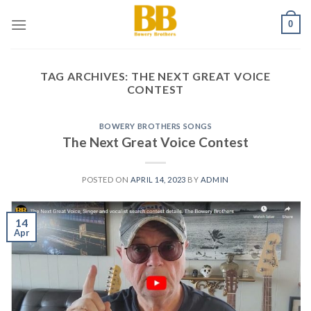
Skip
0
to
content
TAG ARCHIVES:
THE NEXT GREAT VOICE
CONTEST
BOWERY BROTHERS SONGS
The Next Great Voice Contest
POSTED ON
APRIL 14, 2023
BY
ADMIN
14
Apr