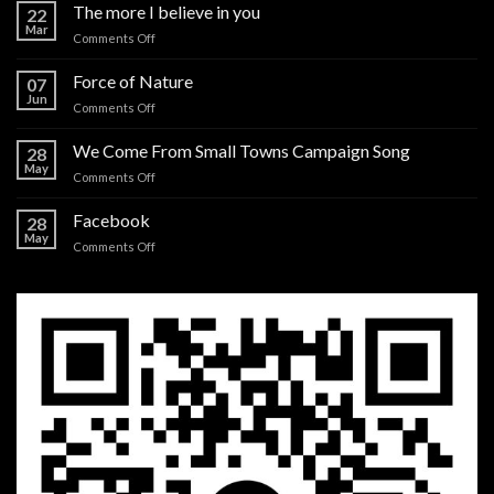
The more I believe in you
22
Mar
on
Comments Off
The
more
Force of Nature
07
I
Jun
on
Comments Off
believe
Force
in
of
We Come From Small Towns Campaign Song
you
28
Nature
May
on
Comments Off
We
Come
Facebook
28
From
May
on
Comments Off
Small
Facebook
Towns
Campaign
Song