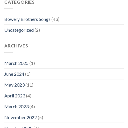
CATEGORIES
Bowery Brothers Songs
(43)
Uncategorized
(2)
ARCHIVES
March 2025
(1)
June 2024
(1)
May 2023
(11)
April 2023
(4)
March 2023
(4)
November 2022
(5)