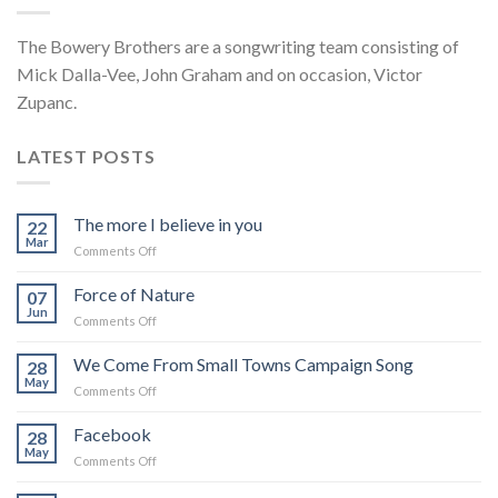
The Bowery Brothers are a songwriting team consisting of
Mick Dalla-Vee, John Graham and on occasion, Victor
Zupanc.
LATEST POSTS
The more I believe in you
22
Mar
on
Comments Off
The
more
Force of Nature
07
I
Jun
on
Comments Off
believe
Force
in
of
We Come From Small Towns Campaign Song
you
28
Nature
May
on
Comments Off
We
Come
Facebook
28
From
May
on
Comments Off
Small
Facebook
Towns