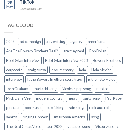
TikTok
Campaign
28
May
Song
on
Comments Off
TikTok
TAG CLOUD
2023
ad campaign
advertising
agency
americana
Are The Bowery Brothers Real?
are they real
Bob Dylan
Bob Dylan Interview
Bob Dylan Interview 2023
Bowery Brothers
corporate
craig zurba
documentary
hola
Hola Mexico
interview
Is the Bowery Brothers story true?
is their story true
John Graham
mariachi song
Mexican pop song
mexico
Mick Dalla Vee
modern country
music
party song
Paul Kype
podcast
pop music
publishing
rain song
rock and roll
search
Singing Contest
small town America
song
The Next Great Voice
tour 2022
vacation song
Victor Zupanc