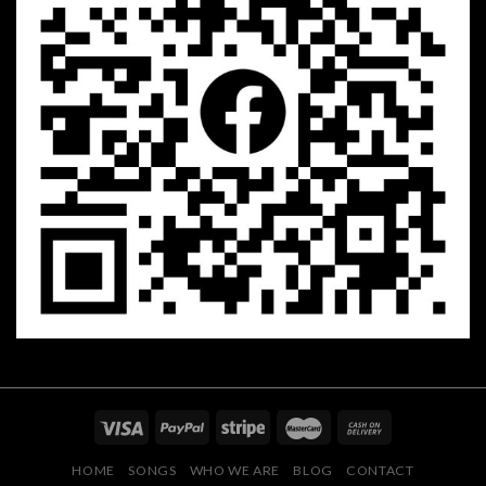
HOME
SONGS
WHO WE ARE
BLOG
CONTACT