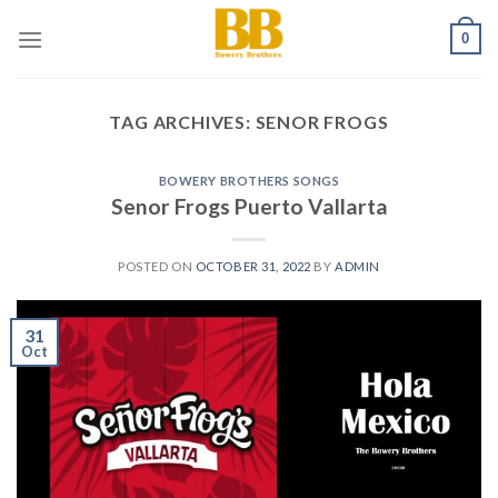
Skip
0
to
content
TAG ARCHIVES:
SENOR FROGS
BOWERY BROTHERS SONGS
Senor Frogs Puerto Vallarta
POSTED ON
OCTOBER 31, 2022
BY
ADMIN
31
Oct