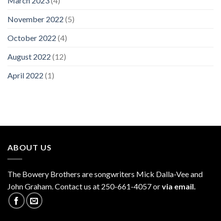
March 2023
(4)
November 2022
(5)
October 2022
(4)
August 2022
(12)
April 2022
(1)
ABOUT US
The
Bowery Brothers
are songwriters Mick Dalla-Vee and
John Graham. Contact us at 250-661-4057 or
via email.