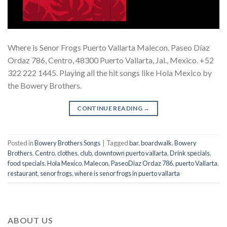
Where is Senor Frogs Puerto Vallarta Malecon. Paseo Díaz
Ordaz 786, Centro, 48300 Puerto Vallarta, Jal., Mexico. +52
322 222 1445. Playing all the hit songs like Hola Mexico by
the Bowery Brothers.
CONTINUE READING
→
Posted in
Bowery Brothers Songs
|
Tagged
bar
,
boardwalk
,
Bowery
Brothers
,
Centro
,
clothes
,
club
,
downtown puerto vallarta
,
Drink specials
,
food specials
,
Hola Mexico
,
Malecon
,
PaseoDiaz Ordaz 786
,
puerto Vallarta
,
restaurant
,
senor frogs
,
where is senor frogs in puerto vallarta
ABOUT US