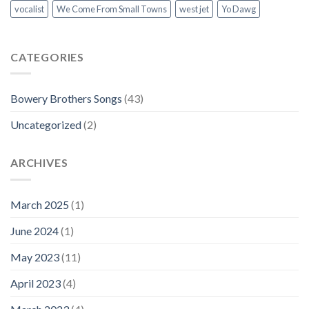
vocalist
We Come From Small Towns
west jet
Yo Dawg
CATEGORIES
Bowery Brothers Songs
(43)
Uncategorized
(2)
ARCHIVES
March 2025
(1)
June 2024
(1)
May 2023
(11)
April 2023
(4)