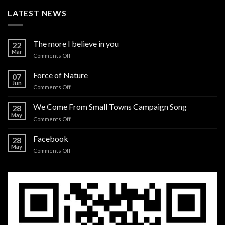
LATEST NEWS
The more I believe in you
22
Mar
on
Comments Off
The
more
Force of Nature
07
I
Jun
on
Comments Off
believe
Force
in
of
We Come From Small Towns Campaign Song
you
28
Nature
May
on
Comments Off
We
Come
Facebook
28
From
May
on
Comments Off
Small
Facebook
Towns
Campaign
Song