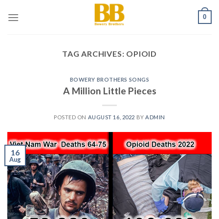
Skip
0
to
content
TAG ARCHIVES:
OPIOID
BOWERY BROTHERS SONGS
A Million Little Pieces
POSTED ON
AUGUST 16, 2022
BY
ADMIN
16
Aug