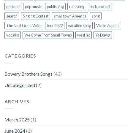
podcast
pop music
publishing
rain song
rock and roll
search
Singing Contest
small town America
song
The Next Great Voice
tour 2022
vacation song
Victor Zupanc
vocalist
We Come From Small Towns
west jet
Yo Dawg
CATEGORIES
Bowery Brothers Songs
(43)
Uncategorized
(2)
ARCHIVES
March 2025
(1)
June 2024
(1)