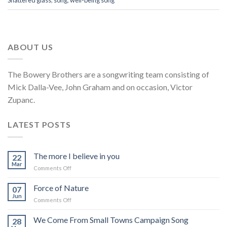
Shattered glass
,
song
,
well-being song
ABOUT US
The Bowery Brothers are a songwriting team consisting of
Mick Dalla-Vee, John Graham and on occasion, Victor
Zupanc.
LATEST POSTS
The more I believe in you
22
Mar
on
Comments Off
The
more
Force of Nature
07
I
Jun
on
Comments Off
believe
Force
in
of
We Come From Small Towns Campaign Song
you
28
Nature