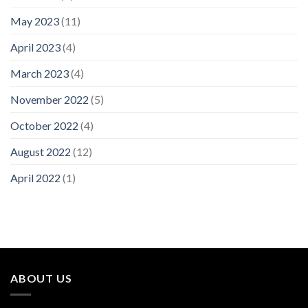
May 2023
(11)
April 2023
(4)
March 2023
(4)
November 2022
(5)
October 2022
(4)
August 2022
(12)
April 2022
(1)
ABOUT US