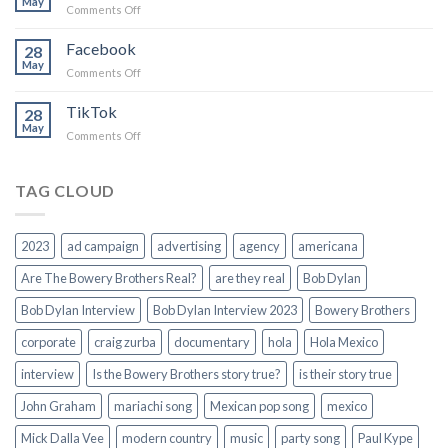
May
on
Comments Off
We
Come
Facebook
28
From
May
on
Comments Off
Small
Facebook
Towns
TikTok
Campaign
28
May
Song
on
Comments Off
TikTok
TAG CLOUD
2023
ad campaign
advertising
agency
americana
Are The Bowery Brothers Real?
are they real
Bob Dylan
Bob Dylan Interview
Bob Dylan Interview 2023
Bowery Brothers
corporate
craig zurba
documentary
hola
Hola Mexico
interview
Is the Bowery Brothers story true?
is their story true
John Graham
mariachi song
Mexican pop song
mexico
Mick Dalla Vee
modern country
music
party song
Paul Kype