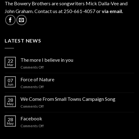
The
Bowery Brothers
are songwriters Mick Dalla-Vee and
John Graham. Contact us at 250-661-4057 or
via email.
LATEST NEWS
The more I believe in you
22
Mar
on
Comments Off
The
more
Force of Nature
07
I
Jun
on
Comments Off
believe
Force
in
of
We Come From Small Towns Campaign Song
you
28
Nature
May
on
Comments Off
We
Come
Facebook
28
From
May
on
Comments Off
Small
Facebook
Towns
Campaign