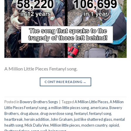
A Million Little Pieces Fentanyl song.
CONTINUE READING
→
Posted in
Bowery Brothers Songs
|
Tagged
A Million Little Pieces
,
A Million
Little Pieces Fentanyl song
,
a million little pieces song
,
americana
,
Bowery
Brothers
,
drug abuse
,
drug overdose song
,
fentanyl
,
fentanyl song
,
heartbreak
,
heroin addition
,
John Graham
,
just like shattered glass
,
mental
health song
,
Mick Dalla Vee
,
Million little pieces
,
modern country
,
opioid
,