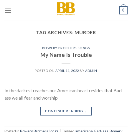
Skip
0
to
content
TAG ARCHIVES:
MURDER
BOWERY BROTHERS SONGS
My Name Is Trouble
POSTED ON
APRIL 11, 2022
BY
ADMIN
In the darkest reaches our American heart resides that Bad-
ass we all fear and worship
CONTINUE READING
→
Posted in
Bowery Brothers Songs
|
Tagged
americana
,
Bad-ass
,
Bowery