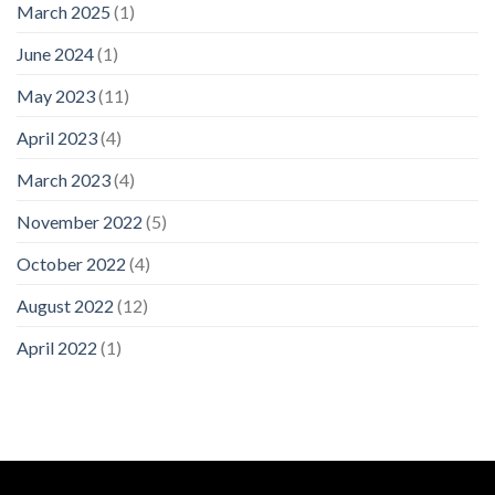
March 2025
(1)
June 2024
(1)
May 2023
(11)
April 2023
(4)
March 2023
(4)
November 2022
(5)
October 2022
(4)
August 2022
(12)
April 2022
(1)