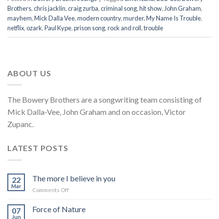
Brothers
,
chris jacklin
,
craig zurba
,
criminal song
,
hit show
,
John Graham
,
mayhem
,
Mick Dalla Vee
,
modern country
,
murder
,
My Name Is Trouble
,
netflix
,
ozark
,
Paul Kype
,
prison song
,
rock and roll
,
trouble
ABOUT US
The Bowery Brothers are a songwriting team consisting of
Mick Dalla-Vee, John Graham and on occasion, Victor
Zupanc.
LATEST POSTS
The more I believe in you
22
Mar
on
Comments Off
The
more
Force of Nature
07
I
Jun