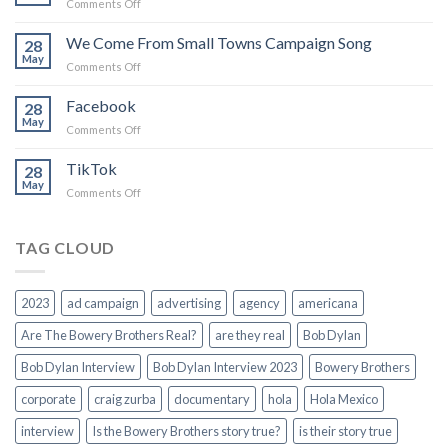
on
Comments Off
believe
Force
in
of
We Come From Small Towns Campaign Song
you
28
Nature
May
on
Comments Off
We
Come
Facebook
28
From
May
on
Comments Off
Small
Facebook
Towns
TikTok
Campaign
28
May
Song
on
Comments Off
TikTok
TAG CLOUD
2023
ad campaign
advertising
agency
americana
Are The Bowery Brothers Real?
are they real
Bob Dylan
Bob Dylan Interview
Bob Dylan Interview 2023
Bowery Brothers
corporate
craig zurba
documentary
hola
Hola Mexico
interview
Is the Bowery Brothers story true?
is their story true