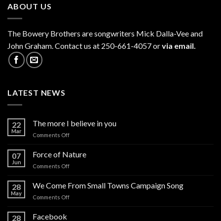
ABOUT US
The
Bowery Brothers
are songwriters Mick Dalla-Vee and
John Graham. Contact us at 250-661-4057 or
via email.
LATEST NEWS
The more I believe in you
22
Mar
on
Comments Off
The
more
Force of Nature
07
I
Jun
on
Comments Off
believe
Force
in
of
We Come From Small Towns Campaign Song
you
28
Nature
May
on
Comments Off
We
Come
Facebook
28