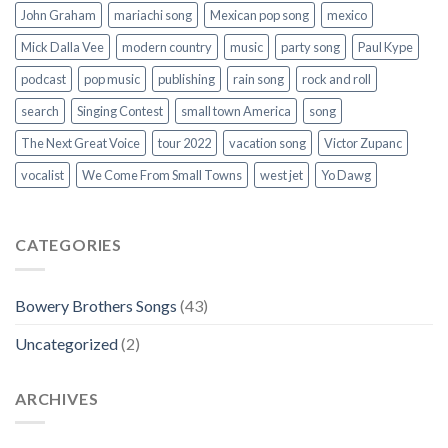
John Graham
mariachi song
Mexican pop song
mexico
Mick Dalla Vee
modern country
music
party song
Paul Kype
podcast
pop music
publishing
rain song
rock and roll
search
Singing Contest
small town America
song
The Next Great Voice
tour 2022
vacation song
Victor Zupanc
vocalist
We Come From Small Towns
west jet
Yo Dawg
CATEGORIES
Bowery Brothers Songs
(43)
Uncategorized
(2)
ARCHIVES