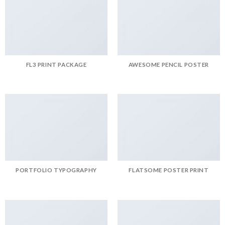
FL3 PRINT PACKAGE
AWESOME PENCIL POSTER
PORTFOLIO TYPOGRAPHY
FLATSOME POSTER PRINT