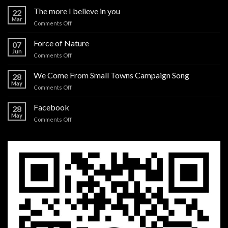
The more I believe in you
22
Mar
on
Comments Off
The
more
Force of Nature
07
I
Jun
on
Comments Off
believe
Force
in
of
We Come From Small Towns Campaign Song
you
28
Nature
May
on
Comments Off
We
Come
Facebook
28
From
May
on
Comments Off
Small
Facebook
Towns
Campaign
Song