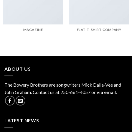
MAGAZINE
FLAT T-SHIRT COMPANY
ABOUT US
The
Bowery Brothers
are songwriters Mick Dalla-Vee and
John Graham. Contact us at 250-661-4057 or
via email.
LATEST NEWS