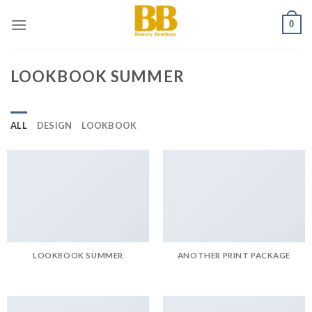
Skip
0
to
content
LOOKBOOK SUMMER
ALL
DESIGN
LOOKBOOK
LOOKBOOK SUMMER
ANOTHER PRINT PACKAGE