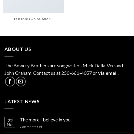
LOOKBOOK SUMMER
ABOUT US
The
Bowery Brothers
are songwriters Mick Dalla-Vee and
John Graham. Contact us at 250-661-4057 or
via email.
LATEST NEWS
The more I believe in you
22
Mar
on
Comments Off
The