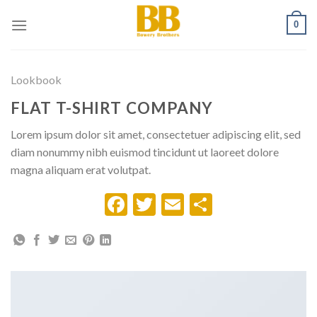
Skip
0
to
content
Lookbook
FLAT T-SHIRT COMPANY
Lorem ipsum dolor sit amet, consectetuer adipiscing elit, sed
diam nonummy nibh euismod tincidunt ut laoreet dolore
magna aliquam erat volutpat.
Facebook
Twitter
Email
Share