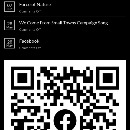
more
Force of Nature
07
I
Jun
on
Comments Off
believe
Force
in
of
We Come From Small Towns Campaign Song
you
28
Nature
May
on
Comments Off
We
Come
Facebook
28
From
May
on
Comments Off
Small
Facebook
Towns
Campaign
Song