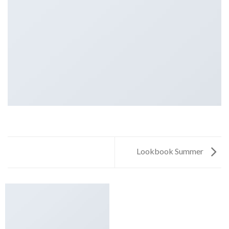
Lookbook Summer